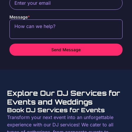
Message
*
Send Message
Explore Our DJ Services for
Events and Weddings
Book DJ Services for Events
Transform your next event into an unforgettable
experience with our DJ services! We cater to all