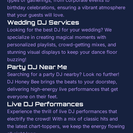
types of gatherings, from corporate events to
birthday celebrations, ensuring a vibrant atmosphere
that your guests will love.
Wedding DJ Services
Looking for the best DJ for your wedding? We
specialize in creating magical moments with
personalized playlists, crowd-getting mixes, and
stunning visual displays to keep your dance floor
buzzing!
Party DJ Near Me
Searching for a party DJ nearby? Look no further!
DJ Honey Bee brings the beats to your doorstep,
delivering high-energy live performances that get
everyone on their feet.
Live DJ Performances
Experience the thrill of live DJ performances that
electrify the crowd! With a mix of classic hits and
the latest chart-toppers, we keep the energy flowing