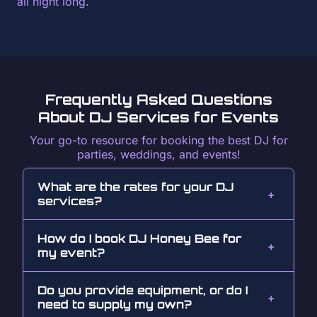
all night long.
Frequently Asked Questions
About DJ Services for Events
Your go-to resource for booking the best DJ for
parties, weddings, and events!
What are the rates for your DJ
services?
How do I book DJ Honey Bee for
my event?
Do you provide equipment, or do I
need to supply my own?