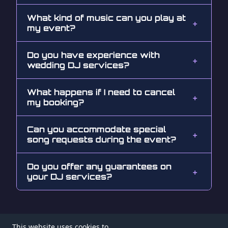
What kind of music can you play at
my event?
Do you have experience with
wedding DJ services?
What happens if I need to cancel
my booking?
Can you accommodate special
song requests during the event?
Do you offer any guarantees on
your DJ services?
This website uses cookies to