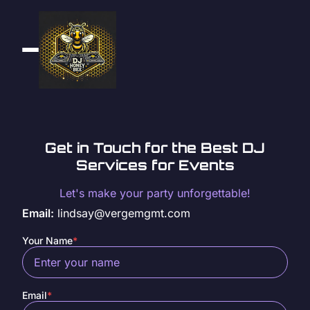
Get in Touch for the Best DJ
Services for Events
Let's make your party unforgettable!
Email:
lindsay@vergemgmt.com
Your Name
*
Email
*